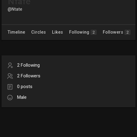
Ntate
@Ntate
Timeline
Circles
Likes
Following
Followers
2
2
2 Following
2 Followers
0 posts
Male