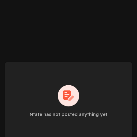
Ntate has not posted anything yet