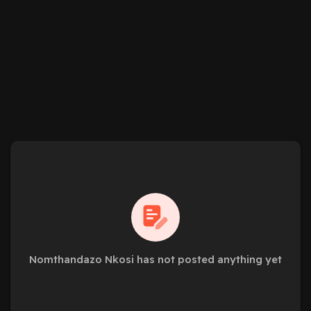
Nomthandazo Nkosi has not posted anything yet