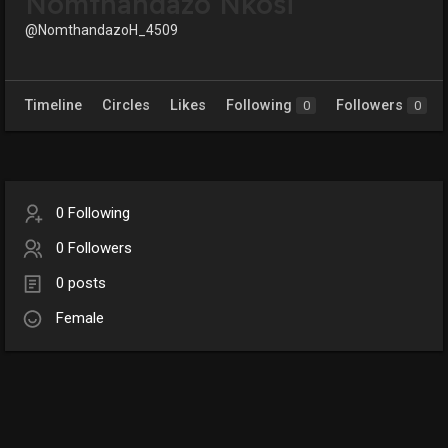
Nomthandazo Nkosi
@NomthandazoH_4509
Timeline
Circles
Likes
Following
Followers
0
0
0 Following
0 Followers
0 posts
Female