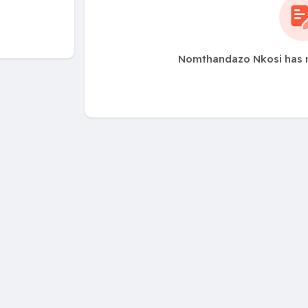
Nomthandazo Nkosi has n