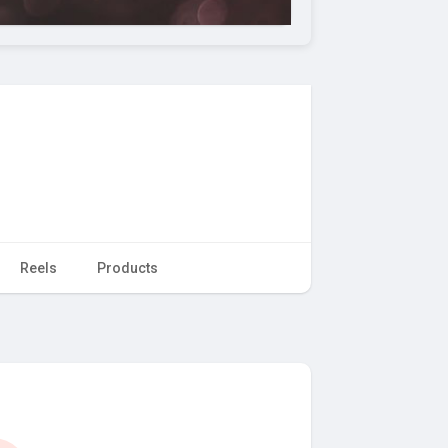
Reels
Products