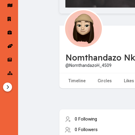
Startup Forums
Startup Explore
Popular Posts
Jobs
Nomthandazo Nk
Offers
Startup Tools
@NomthandazoH_4509
Startup Funding
Timeline
Circles
Likes
0 Following
0 Followers