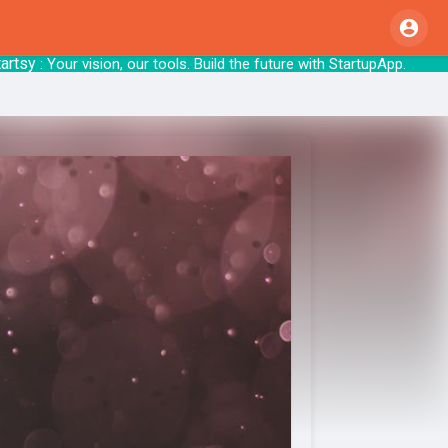
: Your vision, our tools. Build the future 