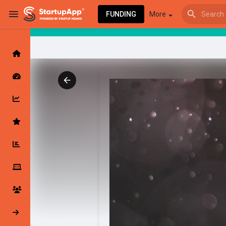
FUNDING
More
Browse Events
My events
Browse articles
Latest Products & Services
My Companies
Followed Compan