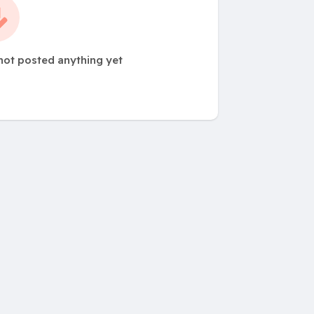
ot posted anything yet