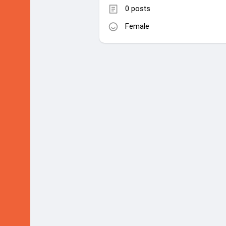
0 posts
Female