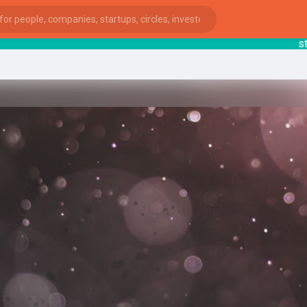
startsy
ies