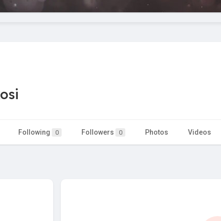
osi
Following
Followers
Photos
Videos
0
0