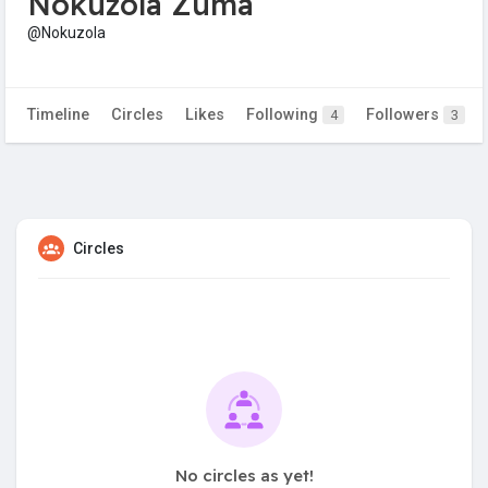
Nokuzola Zuma
@Nokuzola
Timeline
Circles
Likes
Following
Followers
4
3
Circles
No circles as yet!