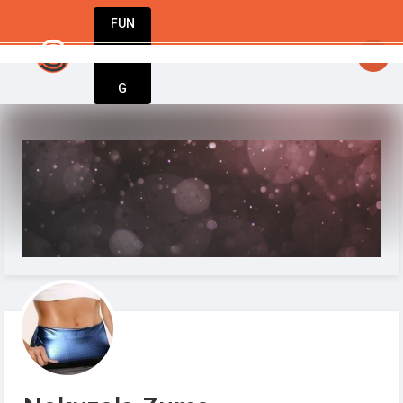
FUN
StartupGuy
: Where innovators unite to creat
DIN
More
G