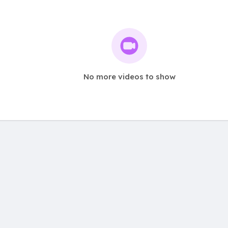
No more videos to show