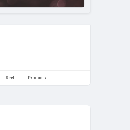
Reels
Products