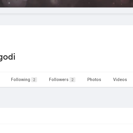
godi
Following
Followers
Photos
Videos
2
2