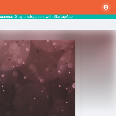
ld your business. Stay unstoppable with Startu