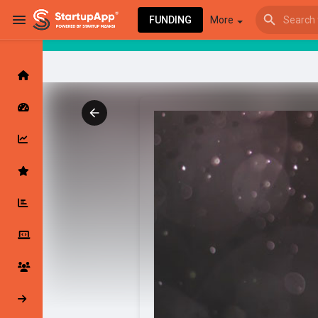
FUNDING
More
Browse Events
My events
Browse articles
Latest Products & Services
My Companies
Followed Compan