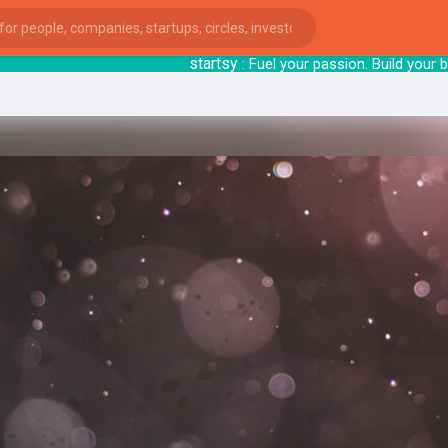
startsy
: Fuel your passion. Bui
ies