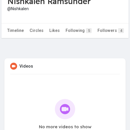
Nishkalen Ramsunder
@Nishkalen
Timeline
Circles
Likes
Following
Followers
5
4
Videos
No more videos to show