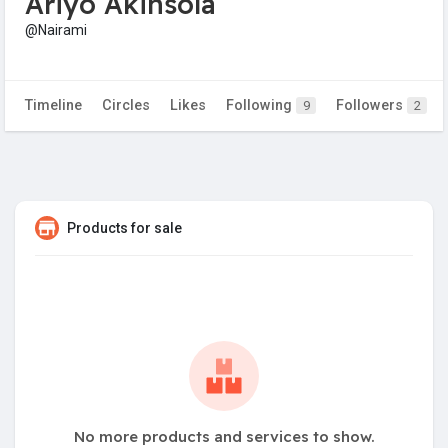
Ariyo Akinsola
@Nairami
Timeline
Circles
Likes
Following
Followers
9
2
Products for sale
No more products and services to show.