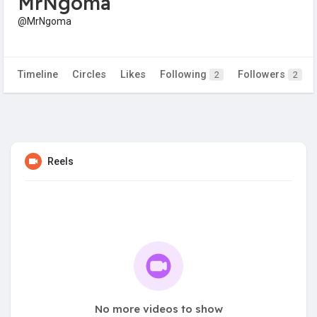
MrNgoma
@MrNgoma
Timeline
Circles
Likes
Following
Followers
2
2
Reels
No more videos to show