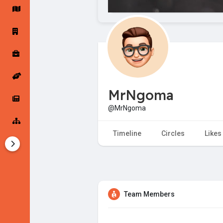
Startup Forums
Startup Explore
Popular Posts
Jobs
MrNgoma
Offers
Startup Tools
@MrNgoma
Startup Funding
Timeline
Circles
Likes
Team Members