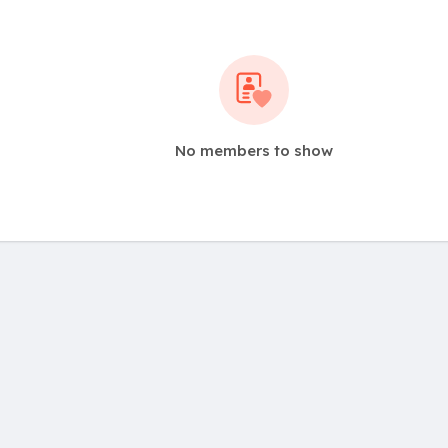
No members to show