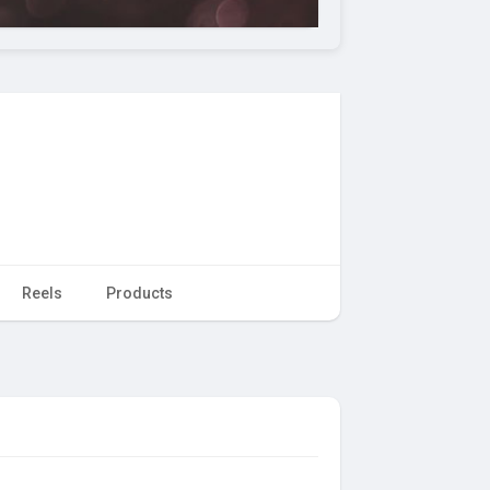
Reels
Products