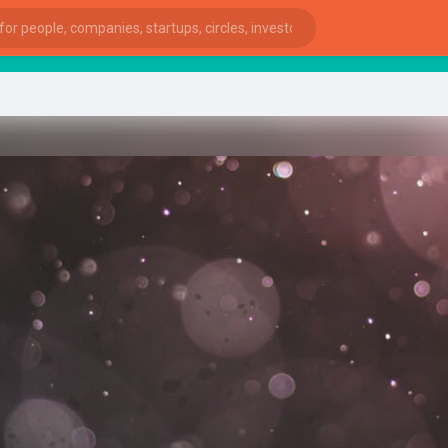
sta
ies