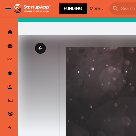
FUNDING
More
Browse Events
My events
Browse articles
Latest Products & Services
My Companies
Followed Compan