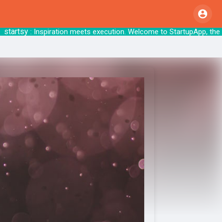
rtsy
: Inspiration meets execution. Welcome to 