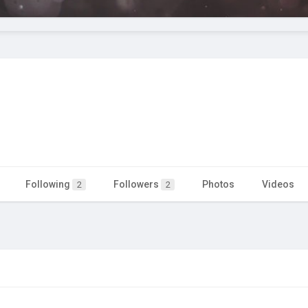
Following
Followers
Photos
Videos
2
2