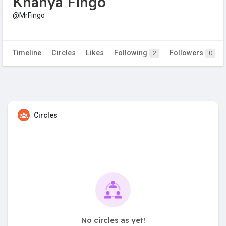
Khanya Fingo
@MrFingo
Timeline
Circles
Likes
Following
Followers
2
0
Circles
No circles as yet!