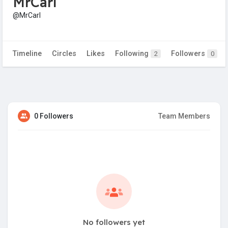
MrCarl
@MrCarl
Timeline
Circles
Likes
Following
Followers
2
0
0 Followers
Team Members
No followers yet