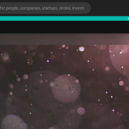
starts
ies