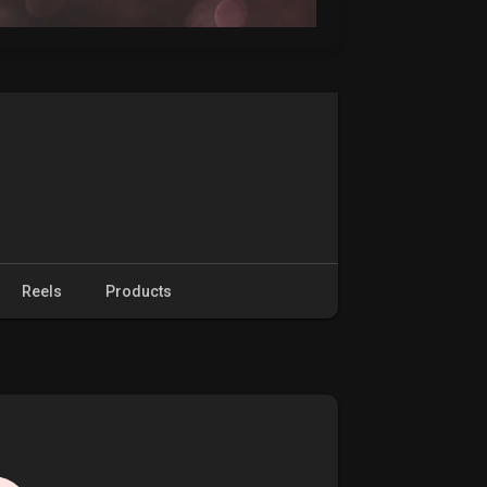
Reels
Products