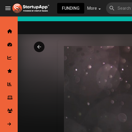
FUNDING
More
Browse Events
My events
Browse articles
Latest Products & Services
My Companies
Followed Compan