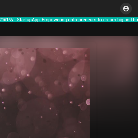
y
: StartupApp: Empowering entrepreneurs to d