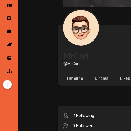
Startup Forums
Startup Explore
Popular Posts
Jobs
MrCarl
Offers
Startup Tools
@MrCarl
Startup Funding
Timeline
Circles
Likes
2 Following
0 Followers