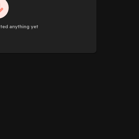
sted anything yet