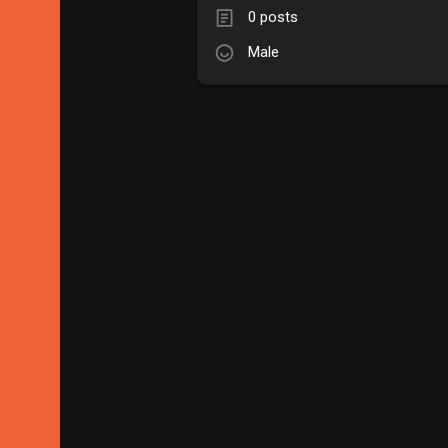
0 posts
Male