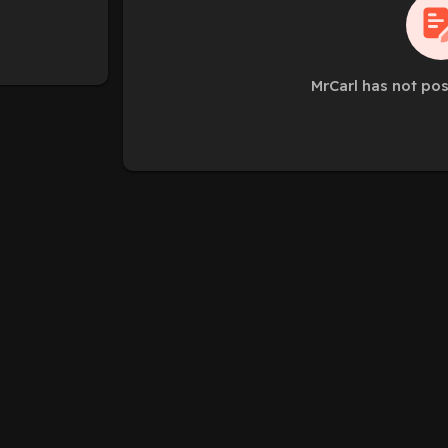
MrCarl has not po