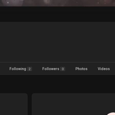
Following
Followers
Photos
Videos
2
0