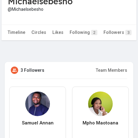
Michaelsebesho
@Michaelsebesho
Timeline
Circles
Likes
Following
Followers
2
3
3 Followers
Team Members
Samuel Annan
Mpho Maotoana