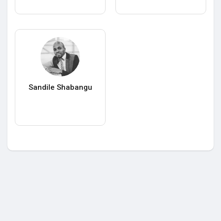
Sandile Shabangu