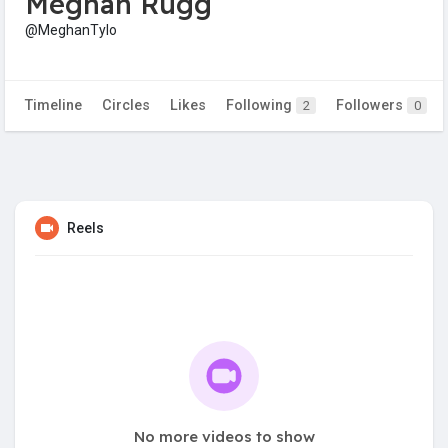
Meghan Rugg
@MeghanTylo
Timeline
Circles
Likes
Following
Followers
2
0
Reels
No more videos to show