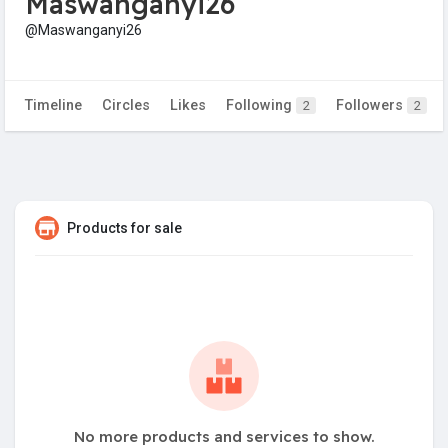
Maswanganyi26
@Maswanganyi26
Timeline
Circles
Likes
Following
Followers
2
2
Products for sale
No more products and services to show.