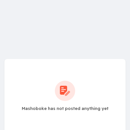
Mashoboke has not posted anything yet