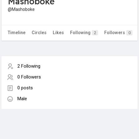
Mashoboke
@Mashoboke
Timeline
Circles
Likes
Following
Followers
2
0
2 Following
0 Followers
0 posts
Male