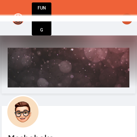
FUN
rtupGuy
: Dream big, act bold, start with
DIN
More
G