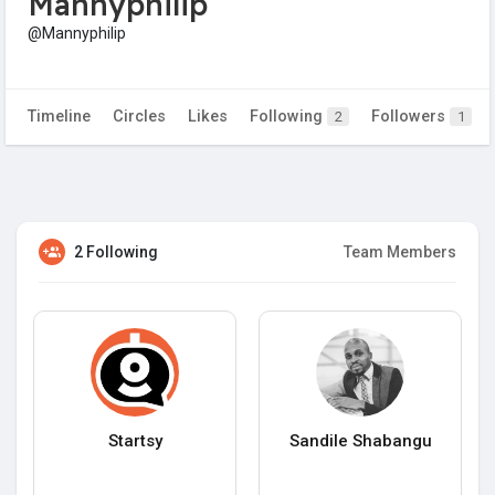
Mannyphilip
@Mannyphilip
Timeline
Circles
Likes
Following
Followers
2
1
2 Following
Team Members
Startsy
Sandile Shabangu