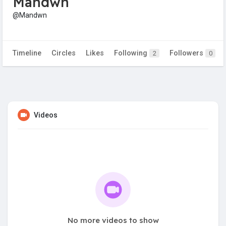
Mandwn
@Mandwn
Timeline
Circles
Likes
Following
Followers
2
0
Videos
No more videos to show