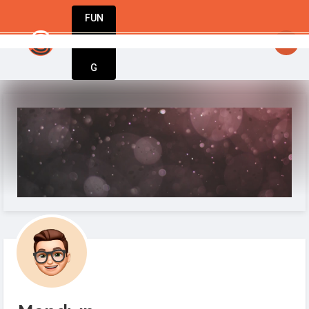
FUN
Innovate. Repeat. Welcome to your entrepreneuri
DIN
More
G