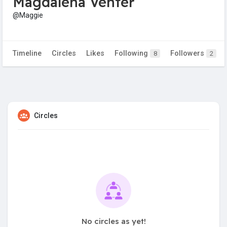
Magdalena Venter
@Maggie
Timeline
Circles
Likes
Following
Followers
8
2
Circles
No circles as yet!