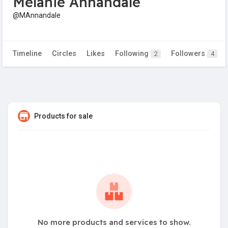
Melanie Annandale
@MAnnandale
Timeline
Circles
Likes
Following
Followers
2
4
Products for sale
No more products and services to show.