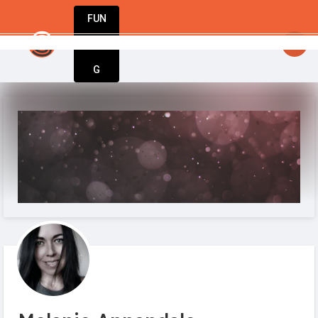
FUN
StartupGuy
: Great minds think big. Start small.
DIN
More
G