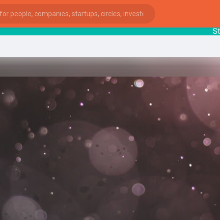
Startu
ies