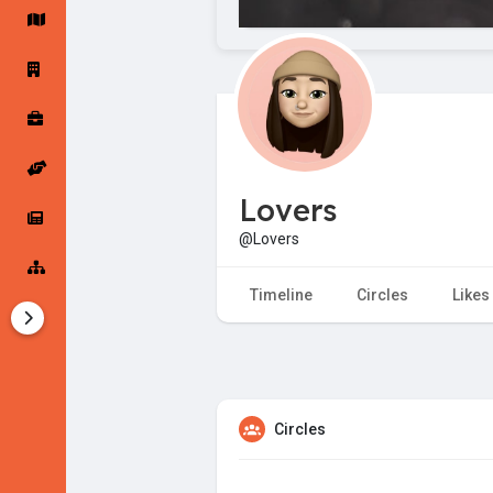
Startup Forums
Startup Explore
Popular Posts
Jobs
Lovers
Offers
Startup Tools
@Lovers
Startup Funding
Timeline
Circles
Likes
Circles