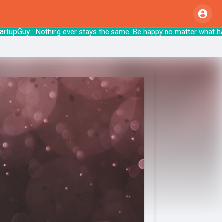
pGuy
: Nothing ever stays the same. Be happy no matte