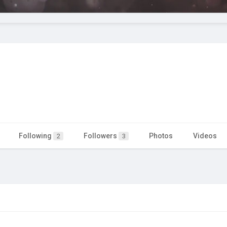
Following
Followers
Photos
Videos
2
3