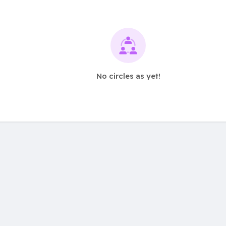
No circles as yet!