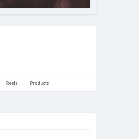
Reels
Products