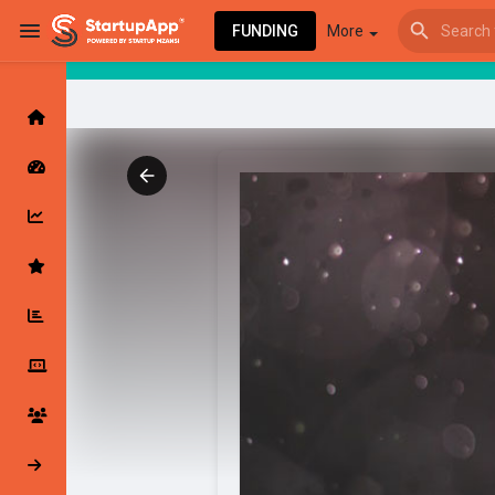
FUNDING
More
Browse Events
My events
Browse articles
Latest Products & Services
My Companies
Followed Compan