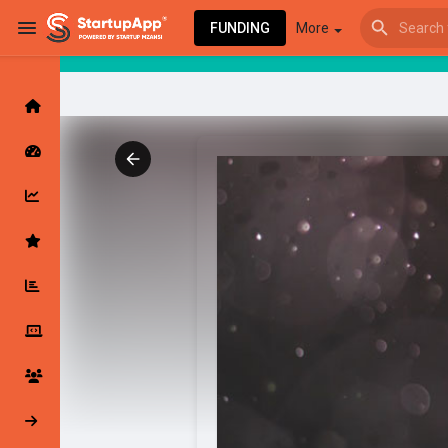
FUNDING
More
Browse Events
My events
Browse articles
Latest Products & Services
My Companies
Followed Compan