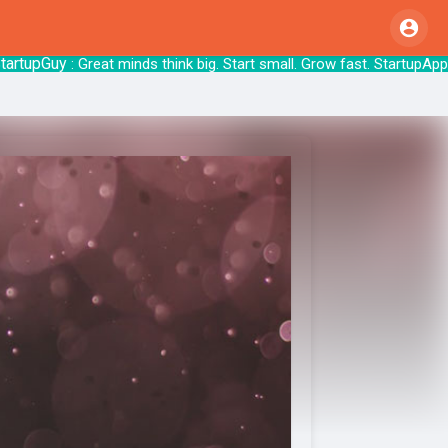
upGuy
: Great minds think big. Start small. Grow 