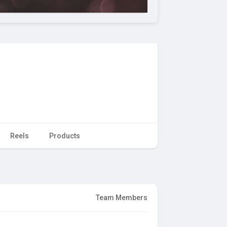
Reels
Products
Team Members