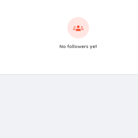
No followers yet