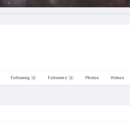
Following
Followers
Photos
Videos
0
0