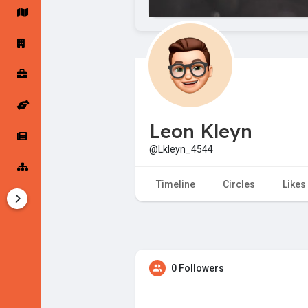
Startup Forums
Startup Explore
Popular Posts
Jobs
Leon Kleyn
Offers
Startup Tools
@Lkleyn_4544
Startup Funding
Timeline
Circles
Likes
0 Followers