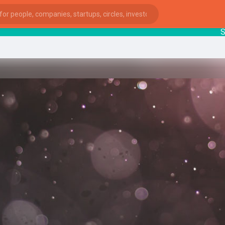
Start
ies