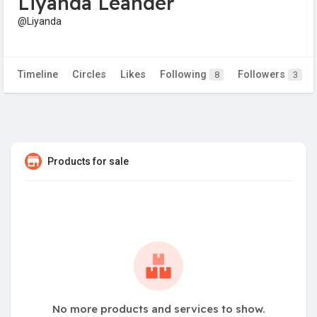
Liyanda Leander
@Liyanda
Timeline
Circles
Likes
Following
Followers
8
3
Products for sale
No more products and services to show.