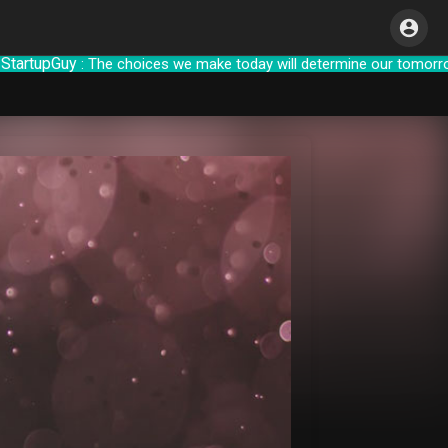
upGuy
: The choices we make today will de