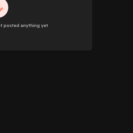
t posted anything yet