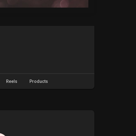
Reels
Products