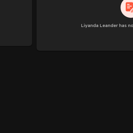
Liyanda Leander has no