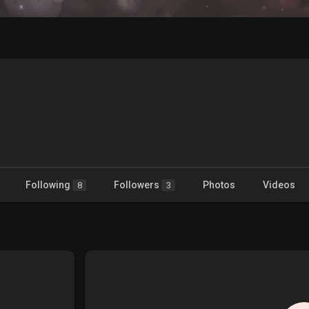
Following
Followers
Photos
Videos
8
3