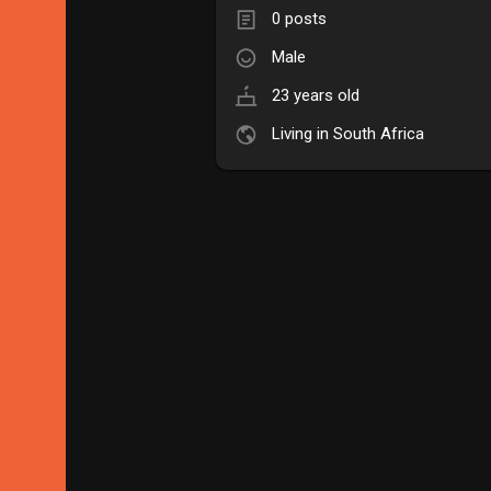
0 posts
Male
23 years old
Living in South Africa