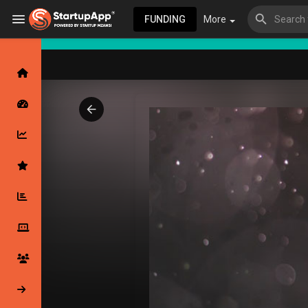
FUNDING
More
Browse Events
My events
Browse articles
Latest Products & Services
My Companies
Followed Compan