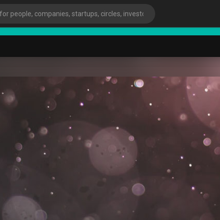
Start
ies