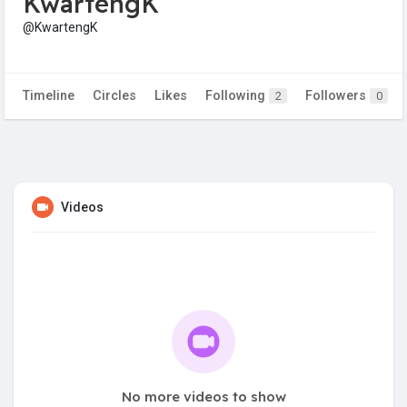
KwartengK
@KwartengK
Timeline
Circles
Likes
Following
Followers
2
0
Videos
No more videos to show