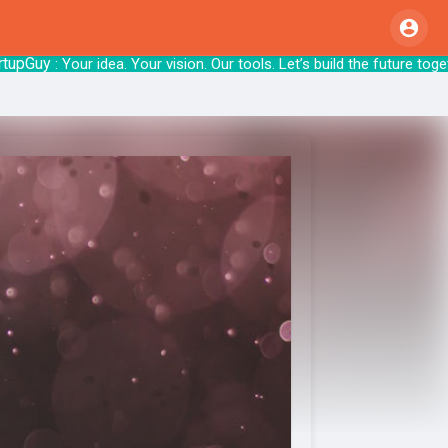
Guy
: Your idea. Your vision. Our tools. Let’s b