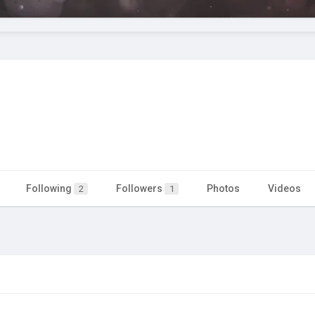
Following
Followers
Photos
Videos
2
1