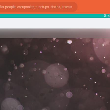
Startup
ies