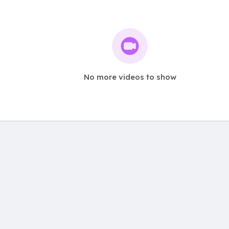
No more videos to show