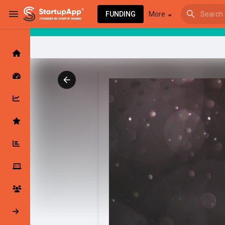
FUNDING
More
Browse Events
My events
Browse articles
Latest Products & Services
My Companies
Followed Compan