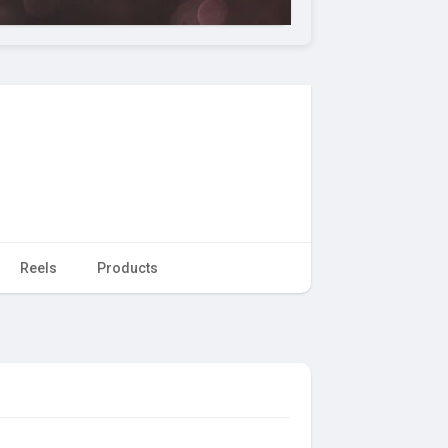
Reels
Products