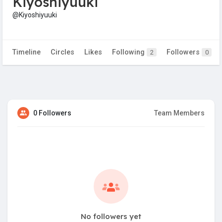
Kiyoshiyuuki
@Kiyoshiyuuki
Timeline
Circles
Likes
Following
Followers
2
0
0 Followers
Team Members
No followers yet