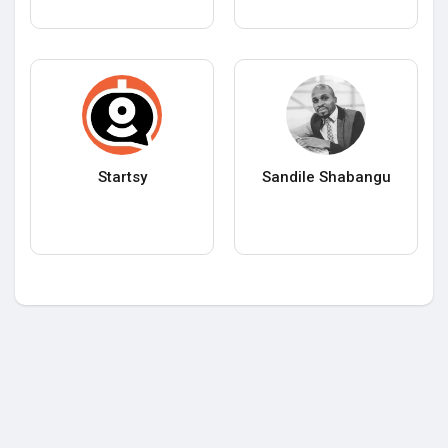
Startsy
Sandile Shabangu