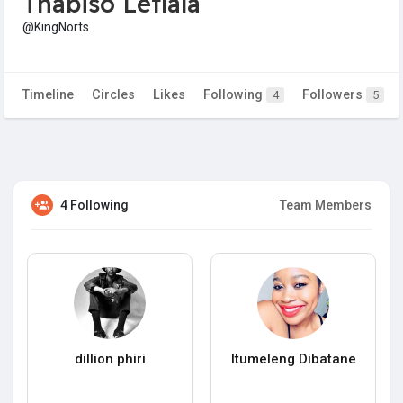
Thabiso Letlala
@KingNorts
Timeline
Circles
Likes
Following
Followers
4
5
4 Following
Team Members
dillion phiri
Itumeleng Dibatane