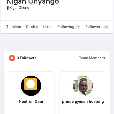
Kigan Onyango
@KiganOtieno
Timeline
Circles
Likes
Following
Followers
7
3
3 Followers
Team Members
Neutron Gear
prince gyimah boateng