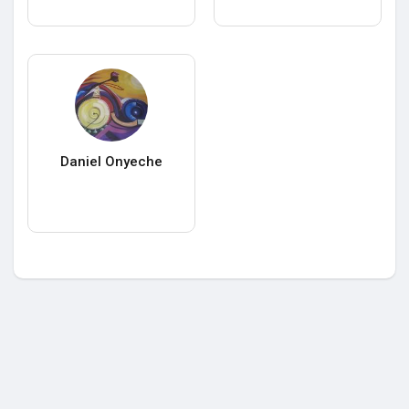
Daniel Onyeche