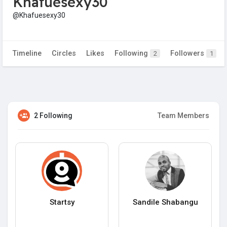
Khafuesexy30
@Khafuesexy30
Timeline
Circles
Likes
Following
Followers
2
1
2 Following
Team Members
Startsy
Sandile Shabangu