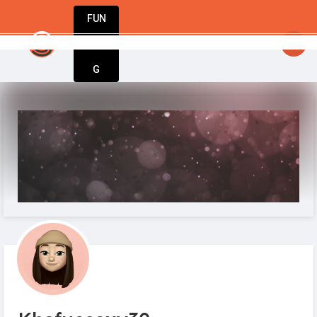
FUN
StartupGuy
: Great minds think big. Start small
DIN
More
G