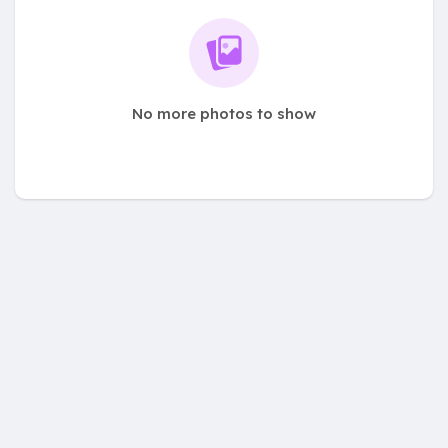
No more photos to show