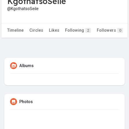
KgothatsoSeile
@KgothatsoSeile
Timeline
Circles
Likes
Following
Followers
2
0
Albums
Photos