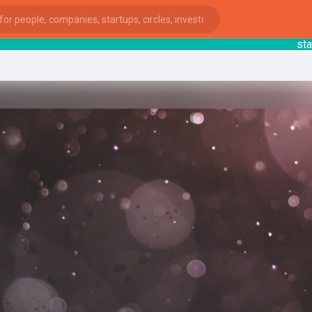
startsy
ies