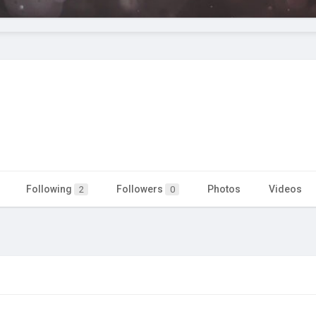
Following
Followers
Photos
Videos
2
0