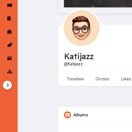
Startup Forums
Startup Explore
Popular Posts
Jobs
Katijazz
Offers
Startup Tools
@Katijazz
Startup Funding
Timeline
Circles
Likes
Albums