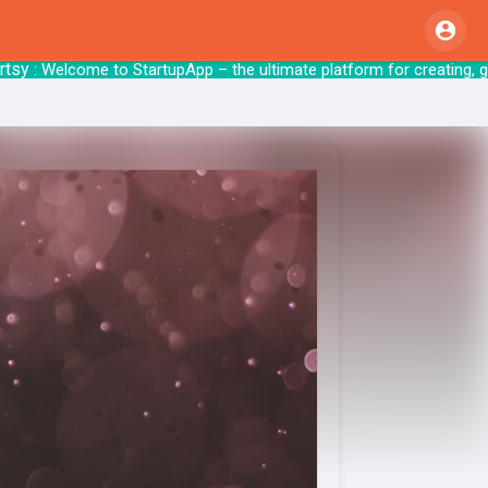
: Welcome to StartupApp – the ultimate platform f