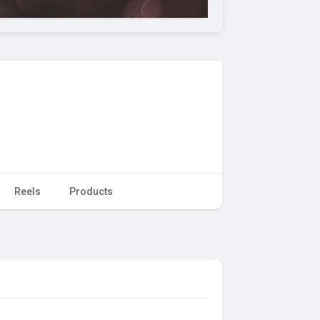
Reels
Products