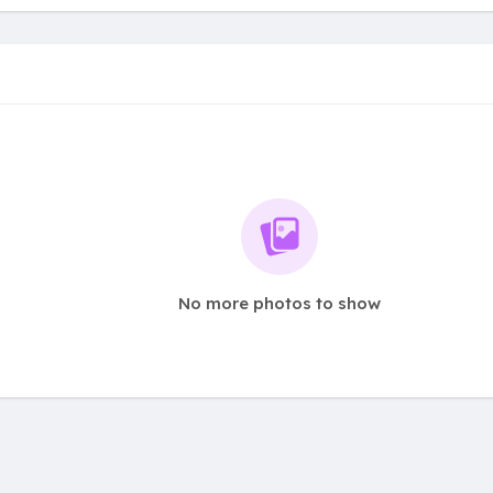
No more photos to show