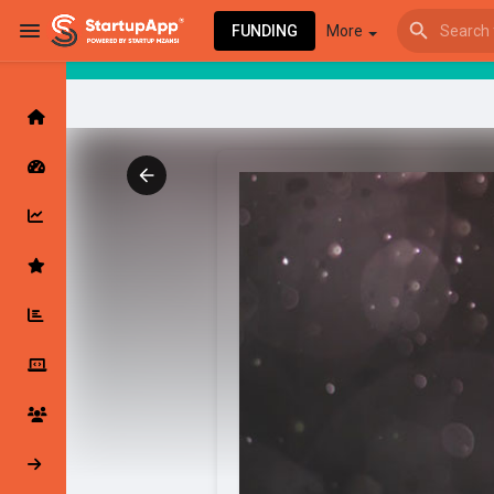
FUNDING
More
Browse Events
My events
Browse articles
Latest Products & Services
My Companies
Followed Compan