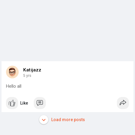
Katijazz
5 yrs
Hello all
Like
Load more posts