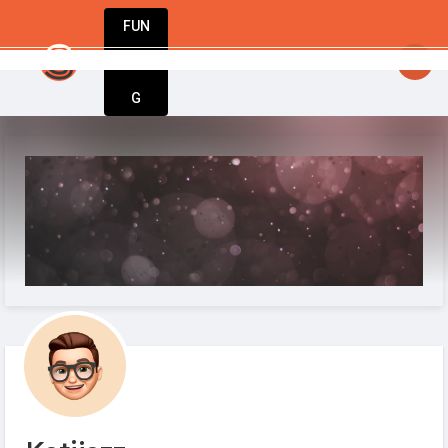
FUN
up to success – StartupApp has everything 
DIN
More
G