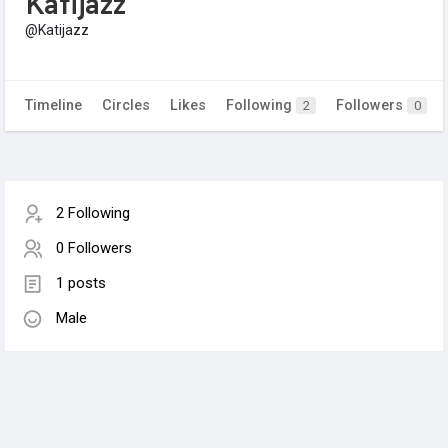
Katijazz
@Katijazz
Timeline
Circles
Likes
Following
Followers
2
0
2 Following
0 Followers
1 posts
Male