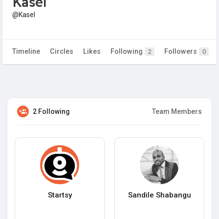
Kasel
@Kasel
Timeline
Circles
Likes
Following
Followers
2
0
2 Following
Team Members
Startsy
Sandile Shabangu