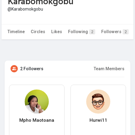
Karabomokgobu
@Karabomokgobu
Timeline
Circles
Likes
Following
Followers
2
2
2 Followers
Team Members
Mpho Maotoana
Hurwi11