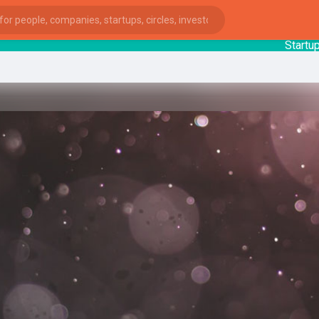
StartupGu
ies