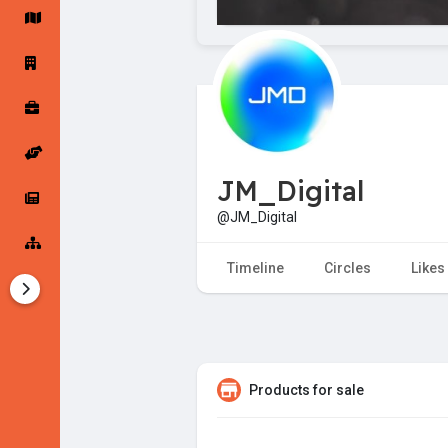
Startup Forums
Startup Explore
Popular Posts
Jobs
JM_Digital
Offers
Startup Tools
@JM_Digital
Startup Funding
Timeline
Circles
Likes
Products for sale