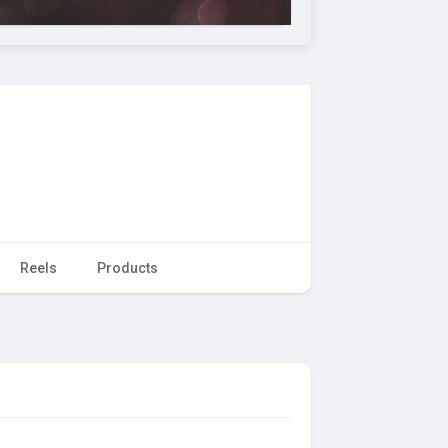
Reels
Products