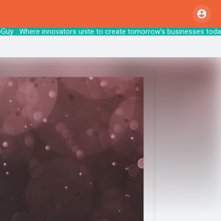
y
: Where innovators unite to create tomorr