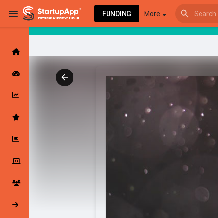
FUNDING
More
Browse Events
My events
Browse articles
Latest Products & Services
My Companies
Followed Compan