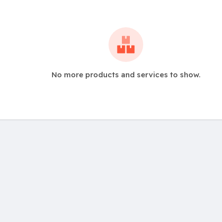
No more products and services to show.