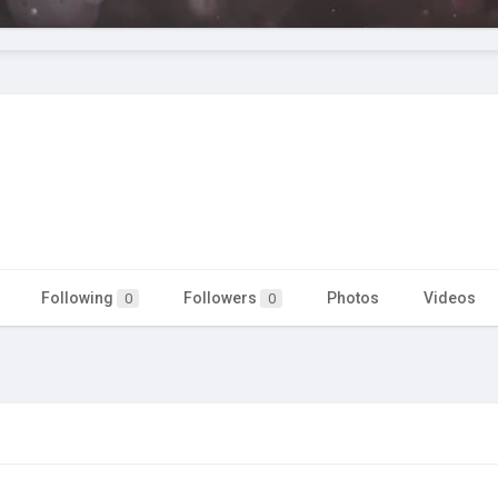
Following
Followers
Photos
Videos
0
0