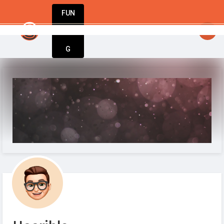
FUN
: One step at a time, one idea at a time. Let’s 
DIN
More
G