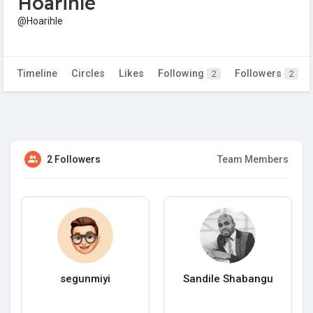
Hoarihle
@Hoarihle
Timeline
Circles
Likes
Following
Followers
2
2
2 Followers
Team Members
segunmiyi
Sandile Shabangu