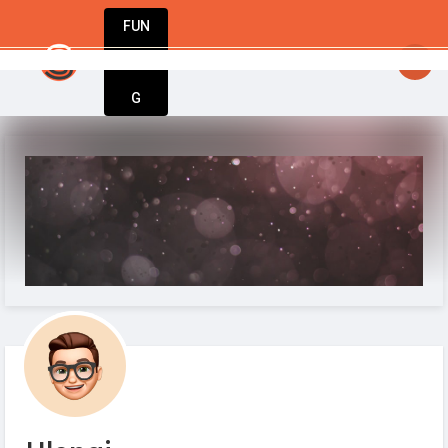
FUN
startsy
: Great ideas don’t wait. Bring yours 
DIN
More
G