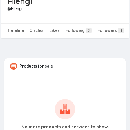
Hlengi
@Hlengi
Timeline
Circles
Likes
Following
Followers
2
1
Products for sale
No more products and services to show.