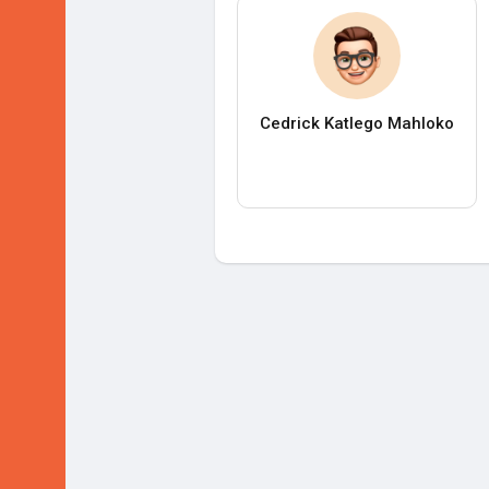
Cedrick Katlego Mahloko