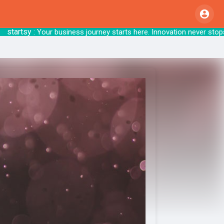
artsy
: Your business journey starts here. Inno