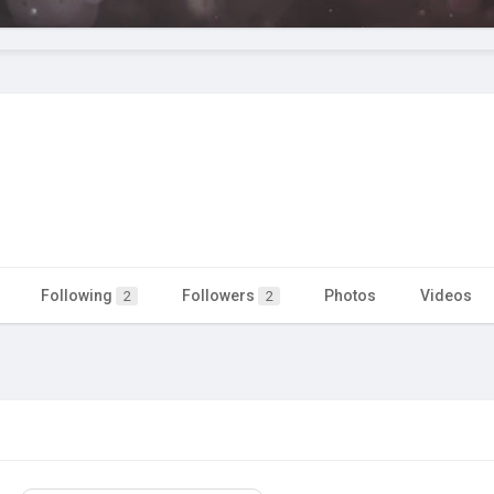
Following
Followers
Photos
Videos
2
2