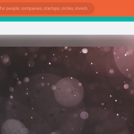
st
ies