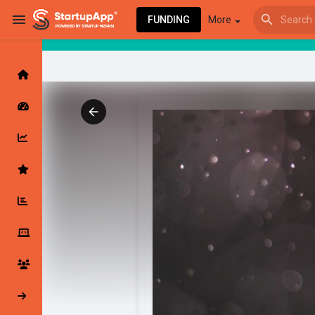
FUNDING
More
Browse Events
My events
Browse articles
Latest Products & Services
My Companies
Followed Compan