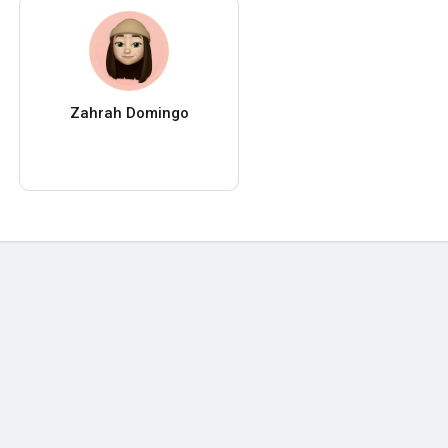
Zahrah Domingo