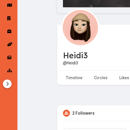
Startup Forums
Startup Explore
Popular Posts
Jobs
Heidi3
Offers
Startup Tools
@Heidi3
Startup Funding
Timeline
Circles
Likes
2 Followers