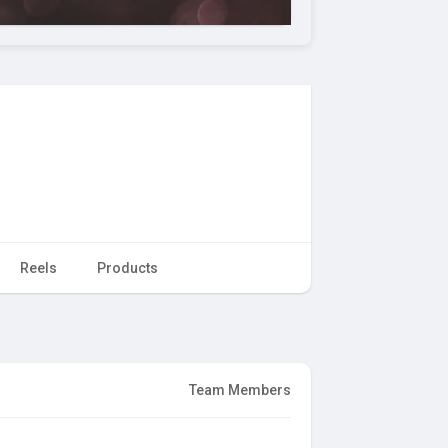
Reels
Products
Team Members