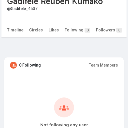
Gadifele Reuben Kumako
@Gadifele_4537
Timeline
Circles
Likes
Following
Followers
0
0
0 Following
Team Members
Not following any user