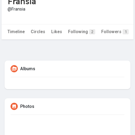
Fransia
@Fransia
Timeline
Circles
Likes
Following
Followers
2
1
Albums
Photos