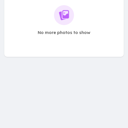
No more photos to show