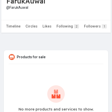
FarukAuwal
@FarukAuwal
Timeline
Circles
Likes
Following
Followers
2
1
Products for sale
No more products and services to show.