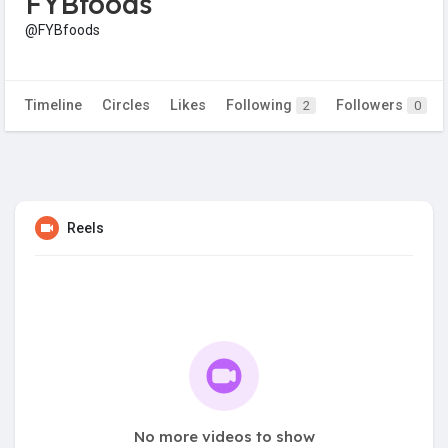
FYBfoods
@FYBfoods
Timeline
Circles
Likes
Following
Followers
2
0
Reels
No more videos to show