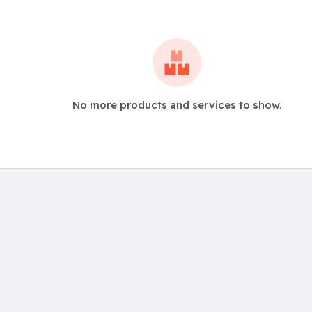
No more products and services to show.