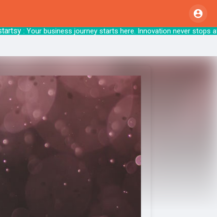
sy
: Your business journey starts here. Innova