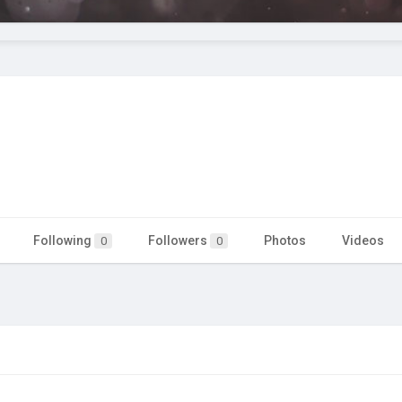
Following
Followers
Photos
Videos
0
0