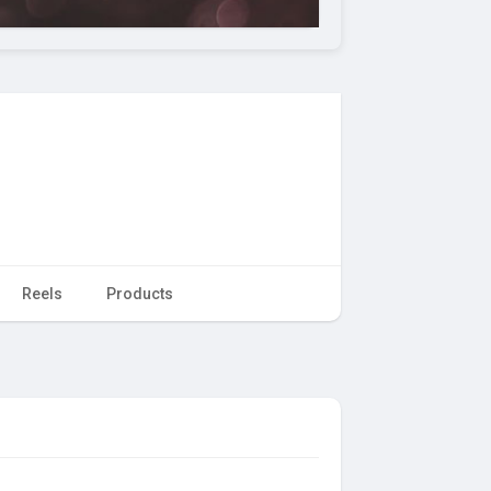
Reels
Products