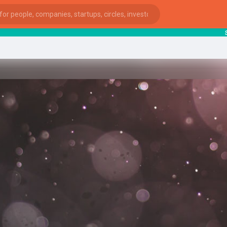
start
ies