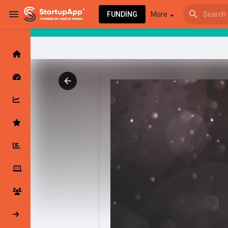
FUNDING
More
Browse Events
My events
Browse articles
Latest Products & Services
My Companies
Followed Compan