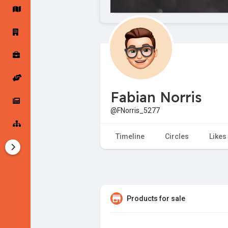
Startup Forums
Startup Explore
Popular Posts
Jobs
Fabian Norris
Offers
Startup Tools
@FNorris_5277
Startup Funding
Timeline
Circles
Likes
Products for sale