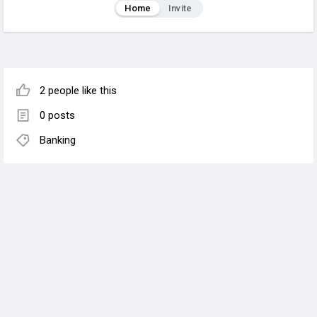
Home
Invite
2 people like this
0 posts
Banking