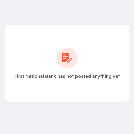
First National Bank has not posted anything yet