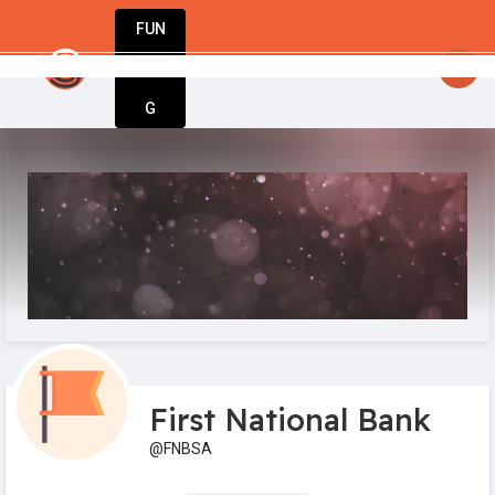
FUN
artupGuy
: Dream big, act bold, start wit
DIN
More
G
First National Bank
@FNBSA