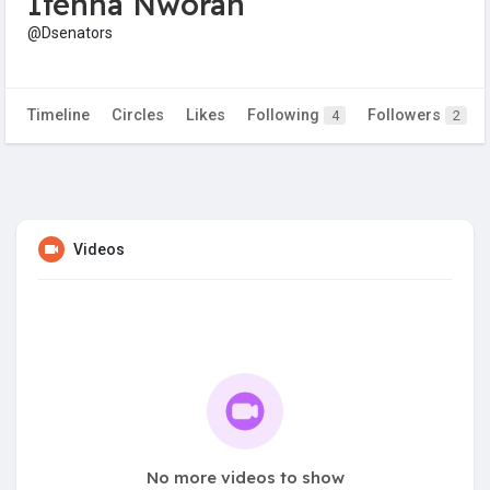
Ifenna Nworah
@Dsenators
Timeline
Circles
Likes
Following
Followers
4
2
Videos
No more videos to show