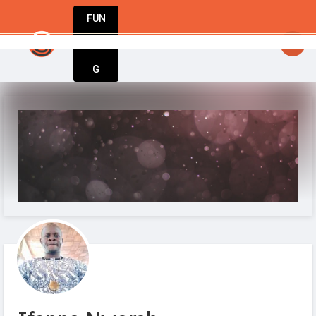
FUN
 because change is a big part of life. Cheers! #Star
DIN
More
G