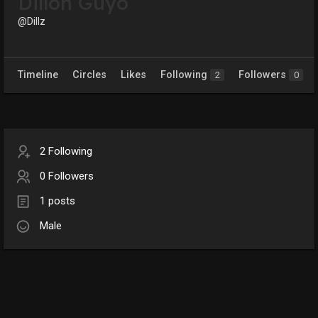
Dillon Guyo
@Dillz
Timeline
Circles
Likes
Following
Followers
2
0
2 Following
0 Followers
1 posts
Male