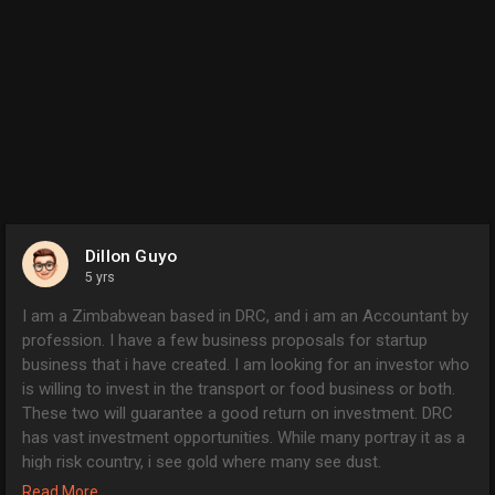
Dillon Guyo
5 yrs
I am a Zimbabwean based in DRC, and i am an Accountant by
profession. I have a few business proposals for startup
business that i have created. I am looking for an investor who
is willing to invest in the transport or food business or both.
These two will guarantee a good return on investment. DRC
has vast investment opportunities. While many portray it as a
high risk country, i see gold where many see dust.
I have detailed business proposals for both transport and
Read More