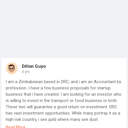
Dillon Guyo
5 yrs
I am a Zimbabwean based in DRC, and i am an Accountant by
profession. I have a few business proposals for startup
business that i have created. I am looking for an investor who
is willing to invest in the transport or food business or both.
These two will guarantee a good return on investment. DRC
has vast investment opportunities. While many portray it as a
high risk country, i see gold where many see dust.
I have detailed business proposals for both transport and
Read More