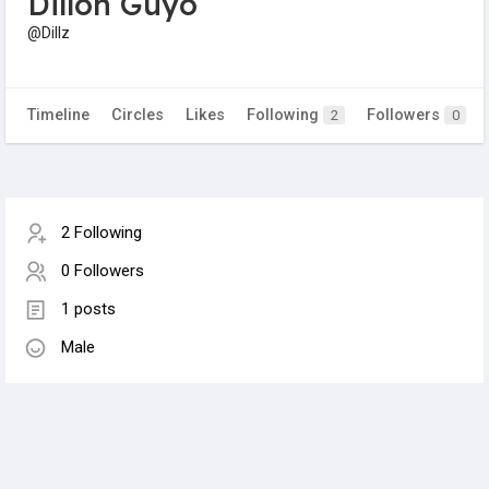
Dillon Guyo
@Dillz
Timeline
Circles
Likes
Following
Followers
2
0
2 Following
0 Followers
1 posts
Male