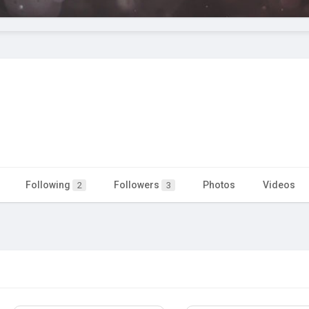
Following
Followers
Photos
Videos
2
3