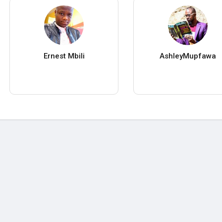
Ernest Mbili
AshleyMupfawa