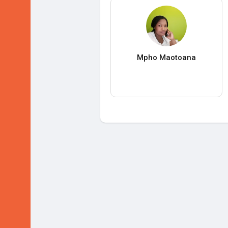
Mpho Maotoana