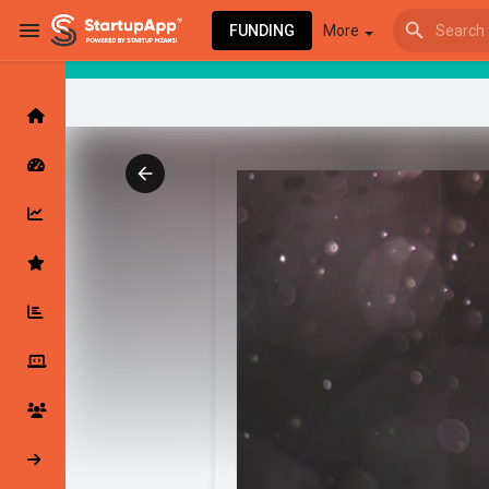
FUNDING
More
Browse Events
My events
Browse articles
Latest Products & Services
My Companies
Followed Compan