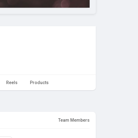
Reels
Products
Team Members