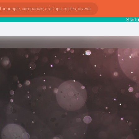
StartupGu
ies