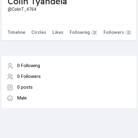
Colin Tyandela
@ColinT_4764
Timeline
Circles
Likes
Following
Followers
0
0
0 Following
0 Followers
0 posts
Male