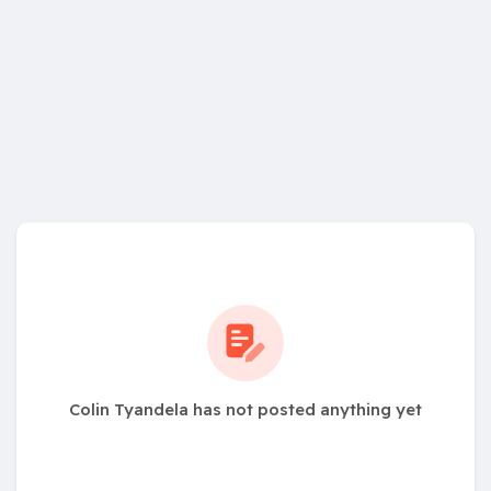
Colin Tyandela has not posted anything yet